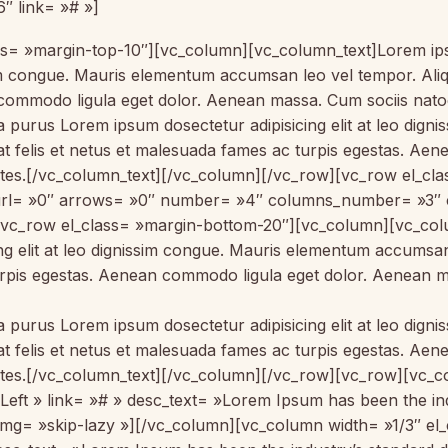
″ link= »# »]
= »margin-top-10″][vc_column][vc_column_text]Lorem ipsum
sim congue. Mauris elementum accumsan leo vel tempor. Aliqu
commodo ligula eget dolor. Aenean massa. Cum sociis natoq
la purus Lorem ipsum dosectetur adipisicing elit at leo di
 at felis et netus et malesuada fames ac turpis egestas. 
ontes.[/vc_column_text][/vc_column][/vc_row][vc_row el_c
p_url= »0″ arrows= »0″ number= »4″ columns_number= »3″
vc_row el_class= »margin-bottom-20″][vc_column][vc_colu
ing elit at leo dignissim congue. Mauris elementum accumsa
 turpis egestas. Aenean commodo ligula eget dolor. Aenean 
la purus Lorem ipsum dosectetur adipisicing elit at leo di
 at felis et netus et malesuada fames ac turpis egestas. 
ontes.[/vc_column_text][/vc_column][/vc_row][vc_row][vc_c
eft » link= »# » desc_text= »Lorem Ipsum has been the indu
img= »skip-lazy »][/vc_column][vc_column width= »1/3″ e