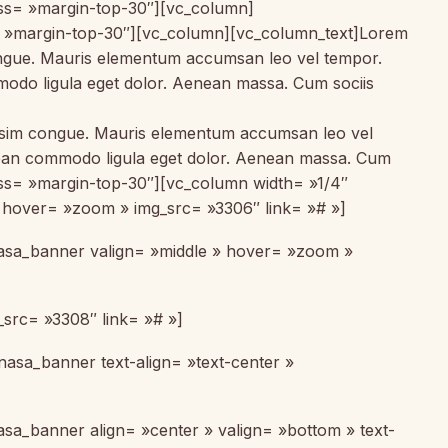
lass= »margin-top-30″][vc_column]
= »margin-top-30″][vc_column][vc_column_text]Lorem
 congue. Mauris elementum accumsan leo vel tempor.
mmodo ligula eget dolor. Aenean massa. Cum sociis
gnissim congue. Mauris elementum accumsan leo vel
Aenean commodo ligula eget dolor. Aenean massa. Cum
ass= »margin-top-30″][vc_column width= »1/4″
 » hover= »zoom » img_src= »3306″ link= »# »]
[nasa_banner valign= »middle » hover= »zoom »
_src= »3308″ link= »# »]
nasa_banner text-align= »text-center »
asa_banner align= »center » valign= »bottom » text-