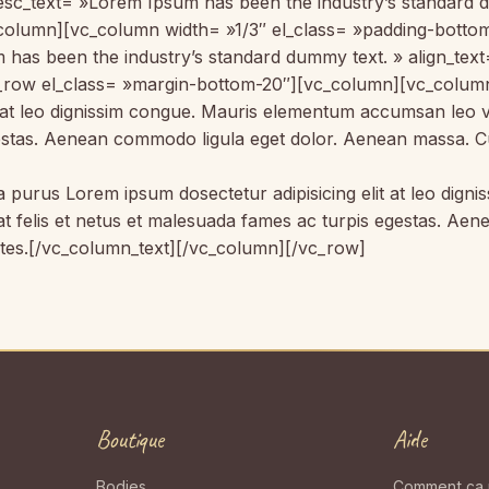
 desc_text= »Lorem Ipsum has been the industry’s standard
_column][vc_column width= »1/3″ el_class= »padding-botto
 has been the industry’s standard dummy text. » align_tex
_row el_class= »margin-bottom-20″][vc_column][vc_column_
it at leo dignissim congue. Mauris elementum accumsan leo 
egestas. Aenean commodo ligula eget dolor. Aenean massa. C
la purus Lorem ipsum dosectetur adipisicing elit at leo di
 at felis et netus et malesuada fames ac turpis egestas. 
ntes.[/vc_column_text][/vc_column][/vc_row]
Boutique
Aide
Bodies
Comment ça