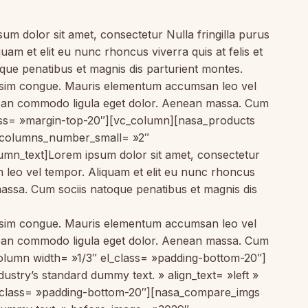
 dolor sit amet, consectetur Nulla fringilla purus
am et elit eu nunc rhoncus viverra quis at felis et
ue penatibus et magnis dis parturient montes.
gnissim congue. Mauris elementum accumsan leo vel
Aenean commodo ligula eget dolor. Aenean massa. Cum
lass= »margin-top-20″][vc_column][nasa_products
 columns_number_small= »2″
mn_text]Lorem ipsum dolor sit amet, consectetur
n leo vel tempor. Aliquam et elit eu nunc rhoncus
massa. Cum sociis natoque penatibus et magnis dis
gnissim congue. Mauris elementum accumsan leo vel
Aenean commodo ligula eget dolor. Aenean massa. Cum
olumn width= »1/3″ el_class= »padding-bottom-20″]
stry’s standard dummy text. » align_text= »left »
l_class= »padding-bottom-20″][nasa_compare_imgs