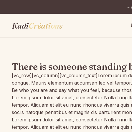
~ 
Kadi
Créations
There is someone standing 
[vc_row][vc_column][vc_column_text]Lorem ipsum dosect
congue. Mauris elementum accumsan leo vel tempor. Sit
Be who you are and say what you feel, because those
Lorem ipsum dolor sit amet, consectetur Nulla fringil
tempor. Aliquam et elit eu nunc rhoncus viverra quis
sociis natoque penatibus et magnis dis parturient mon
Lorem ipsum dolor sit amet, consectetur Nulla fringil
tempor. Aliquam et elit eu nunc rhoncus viverra quis