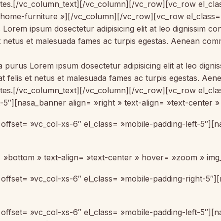
ontes.[/vc_column_text][/vc_column][/vc_row][vc_row el_c
-home-furniture »][/vc_column][/vc_row][vc_row el_class
us Lorem ipsum dosectetur adipisicing elit at leo dignissim
s et netus et malesuada fames ac turpis egestas. Aenean co
la purus Lorem ipsum dosectetur adipisicing elit at leo di
 at felis et netus et malesuada fames ac turpis egestas. 
ontes.[/vc_column_text][/vc_column][/vc_row][vc_row el_cl
t-5″][nasa_banner align= »right » text-align= »text-center
offset= »vc_col-xs-6″ el_class= »mobile-padding-left-5″]
 »bottom » text-align= »text-center » hover= »zoom » img
ffset= »vc_col-xs-6″ el_class= »mobile-padding-right-5″][
ffset= »vc_col-xs-6″ el_class= »mobile-padding-left-5″][n