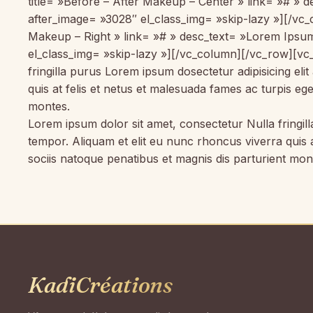
title= »Before – After Makeup – Center » link= »# »
after_image= »3028″ el_class_img= »skip-lazy »][/vc
Makeup – Right » link= »# » desc_text= »Lorem Ipsum
el_class_img= »skip-lazy »][/vc_column][/vc_row][vc
fringilla purus Lorem ipsum dosectetur adipisicing el
quis at felis et netus et malesuada fames ac turpis 
montes.
Lorem ipsum dolor sit amet, consectetur Nulla fringil
tempor. Aliquam et elit eu nunc rhoncus viverra quis
sociis natoque penatibus et magnis dis parturient mo
KadiCréations