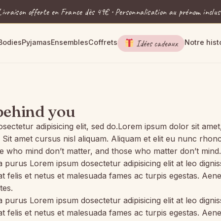
Livraison offerte en France dès 49€ • Personnalisation au prénom inclus
Bodies
Pyjamas
Ensembles
Coffrets
Idées cadeaux
Notre hist
behind you
etur adipisicing elit, sed do.Lorem ipsum dolor sit amet, c
 amet cursus nisl aliquam. Aliquam et elit eu nunc rhoncus
 who mind don’t matter, and those who matter don’t mind.
la purus Lorem ipsum dosectetur adipisicing elit at leo di
 at felis et netus et malesuada fames ac turpis egestas. 
tes.
la purus Lorem ipsum dosectetur adipisicing elit at leo di
 at felis et netus et malesuada fames ac turpis egestas. 