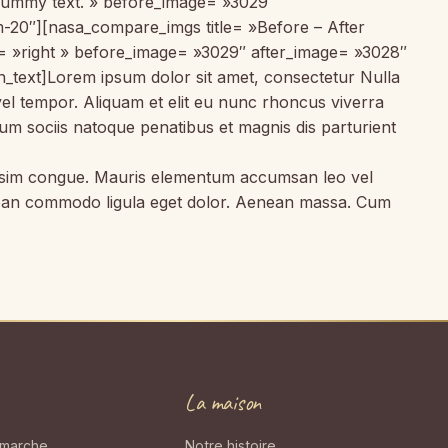
 dummy text. » before_image= »3029″
m-20″][nasa_compare_imgs title= »Before – After
t= »right » before_image= »3029″ after_image= »3028″
text]Lorem ipsum dolor sit amet, consectetur Nulla
vel tempor. Aliquam et elit eu nunc rhoncus viverra
um sociis natoque penatibus et magnis dis parturient
gnissim congue. Mauris elementum accumsan leo vel
Aenean commodo ligula eget dolor. Aenean massa. Cum
La maison
 marche
Notre histoire