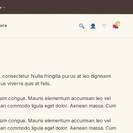
e ~
0
oire
♡
onsectetur Nulla fringilla purus at leo dignissim
 viverra quis at felis.
gnissim congue. Mauris elementum accumsan leo vel
Aenean commodo ligula eget dolor. Aenean massa. Cum
gnissim congue. Mauris elementum accumsan leo vel
Aenean commodo ligula eget dolor. Aenean massa. Cum