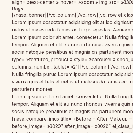
align= »text-center » hover= »zoom » img_src= »3306
Bags
[/nasa_banner][/vc_column][/vc_row][vc_row el_class
Lorem ipsum dosectetur adipisicing elit at leo dignis
netus et malesuada fames ac turpis egestas. Aenean 
Lorem ipsum dolor sit amet, consectetur Nulla fringil
tempor. Aliquam et elit eu nunc rhoncus viverra quis
sociis natoque penatibus et magnis dis parturient m
type= »featured_product » style= »carousel » sho
columns_number_tablet= »2″][/vc_column][/vc_row][
Nulla fringilla purus Lorem ipsum dosectetur adipisic
viverra quis at felis et netus et malesuada fames ac
parturient montes.
Lorem ipsum dolor sit amet, consectetur Nulla fringil
tempor. Aliquam et elit eu nunc rhoncus viverra quis
sociis natoque penatibus et magnis dis parturient m
[nasa_compare_imgs title= »Before – After Makeup – L
before_image= »3029″ after_image= »3028″ el_class_