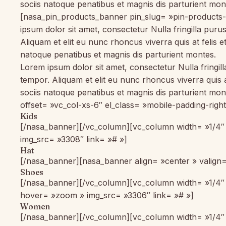
sociis natoque penatibus et magnis dis parturient m
[nasa_pin_products_banner pin_slug= »pin-products
ipsum dolor sit amet, consectetur Nulla fringilla pur
Aliquam et elit eu nunc rhoncus viverra quis at feli
natoque penatibus et magnis dis parturient montes.
Lorem ipsum dolor sit amet, consectetur Nulla fringil
tempor. Aliquam et elit eu nunc rhoncus viverra quis
sociis natoque penatibus et magnis dis parturient m
offset= »vc_col-xs-6″ el_class= »mobile-padding-righ
Kids
[/nasa_banner][/vc_column][vc_column width= »1/4″ 
img_src= »3308″ link= »# »]
Hat
[/nasa_banner][nasa_banner align= »center » valign=
Shoes
[/nasa_banner][/vc_column][vc_column width= »1/4″ o
hover= »zoom » img_src= »3306″ link= »# »]
Women
[/nasa_banner][/vc_column][vc_column width= »1/4″ o